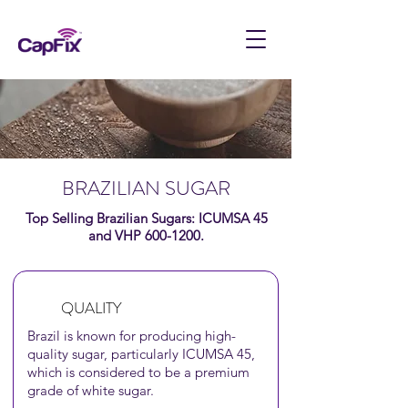
BRAZILIAN SUGAR
Top Selling Brazilian Sugars: ICUMSA 45
and VHP
600-1200
.
QUALITY
Brazil is known
for producing high-
quality sugar, particularly ICUMSA 45,
which is considered to be a premium
grade of
white sugar.