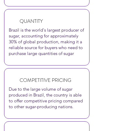
QUANTITY
Brazil is the world's largest producer of
sugar, accounting for approximately
30% of global production, making it a
reliable source for buyers who need to
purchase large quantities of sugar
COMPETITIVE PRICING
Due to the large volume of sugar
produced in Brazil, the country is able
to offer competitive pricing compared
to othe
r sugar-producing nations.