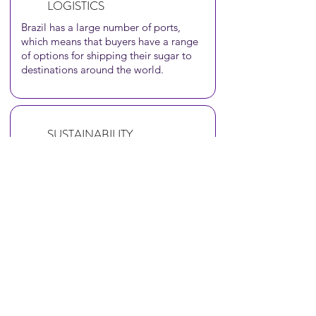
LOGISTICS
Brazil has a large number of ports,
which means that buyers have a range
of options for shipping their sugar to
destinations around the world.
SUSTAINABILITY
Brazil has regulations in place to
ensure that sugarcane farming is
carried out in an environmentally
responsible manner.