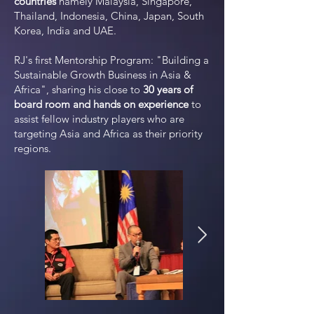
countries
namely Malaysia, Singapore,
Thailand, Indonesia, China, Japan, South
Korea, India and UAE.
RJ's first Mentorship Program: "Building a
Sustainable Growth Business in
A
sia &
Africa", sharing his close to
30 years of
board room and hands on experience
to
assist fellow industry players who are
targeting
A
sia and Africa as their priority
regions.