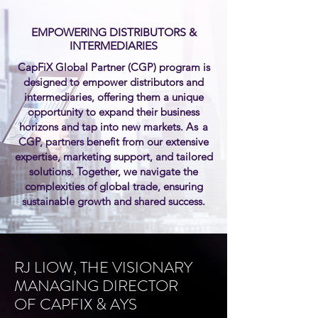
EMPOWERING DISTRIBUTORS
&
INTERMEDIARIES
CapFiX Global Partner (CGP) program is
designed to empower distributors and
intermediaries, offering them a unique
opportunity to expand their business
horizons and tap into new markets.
As
a
CGP, partners benefit from our extensive
expertise, marketing support, and tailored
solutions. Together, we navigate the
complexities of global trade, ensuring
sustainable growth and shared success.
RJ LIOW, THE VISIONARY
MANAGING DIRECTOR
OF CAPFIX & AYS