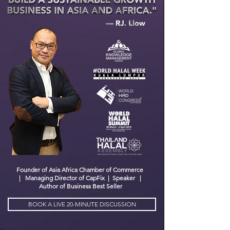
Founder of
A
sia Africa Chamber of Commerce
| Managing Director of CapFix | Speaker |
Author of Business Best Seller
BOOK A LIVE 20-MINUTE DISCUSSION