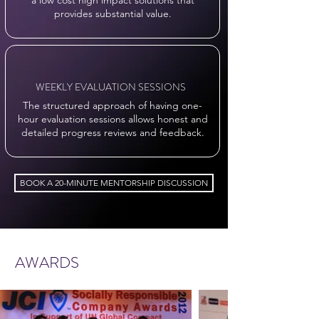
a low cost high impact solutions that
provides substantial value.
WEEKLY EVALUATION SESSIONS
The structured approach of having one-
hour evaluation sessions allows honest and
detailed progress reviews and feedback.
BOOK A 20-MINUTE MENTORSHIP DISCUSSION
AWARDS