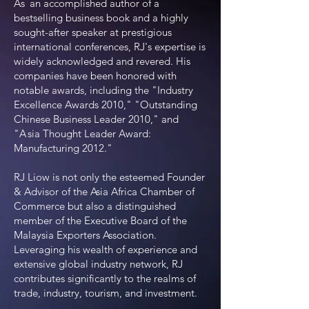
As
an accomplished author of a
bestselling business book and a highly
sought-after speaker at prestigious
international conferences, RJ's expertise is
widely acknowledged and revered. His
companies have been honored with
notable awards, including the "Industry
Excellence Awards 2010," "Outstanding
Chinese Business Leader 2010," and
"
A
s
ia Thought Leader Award:
Manufacturing 2012."
RJ Liow is not only the esteemed Founder
& Advisor of the Asia Africa Chamber of
Commerce but also a distinguished
member of the Executive Board of the
Malaysia Exporters Association.
Leveraging his wealth of experience and
extensive global industry network, RJ
contributes significantly to the realms of
trade, industry, tourism, and investment.