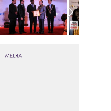
MEDIA