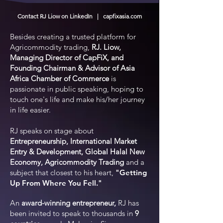
Contact RJ Liow on LinkedIn | capfixasia.com
Besides creating a trusted platform for
Agricommodity trading,
RJ. Liow,
Managing Director of CapFiX, and
Founding Chairman & Advisor of
A
sia
Africa Chamber of Commerce
is
passionate in public speaking, hoping to
touch one's life and make his/her journey
in life easier.
RJ speaks on stage about
Entrepreneurship, International Market
Entry & Development, Global Halal New
Economy, Agricommodity Trading
and a
subject that closest to his heart,
"Getting
Up From Where You Fell."
A
n
award-winning entrepreneur,
RJ has
been invited to speak to thousands in
9