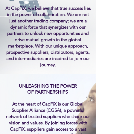
At CapFiX, we believe that true success lies
in the power of collaboration. We are not
just another trading company; we are a
dynamic force that synergizes with our
partners to unlock new opportunities and
drive mutual growth in the global
marketplace. With our unique approach,
prospective suppliers, distributors, agents,
and intermediaries are inspired to join our
journey.
UNLEASHING THE POWER
OF PARTNERSHIPS
At the heart of CapFiX is our Global
Supplier Alliance (CGSA), a powerful
network of trusted suppliers who share our
vision and values. By joining forces with
CapFiX, suppliers gain access to a vast