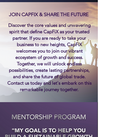
JOIN CAPFIX & SHARE THE FUTURE
Discover the core values and unwavering
spirit that define CapFiX as your trusted
partner. If you are ready to take your
business to new heights, CapFiX
welcomes you to join our vibrant
ecosystem of growth and success.
Together, we will unlock endless
possibilities, create lasting partnerships,
and share the future of global trade.
Contact us today and let's embark on this
remarkable journey together.