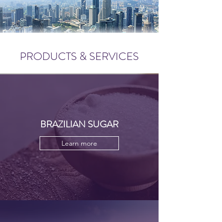
PRODUCTS & SERVICES
BRAZILIAN SUGAR
Learn more