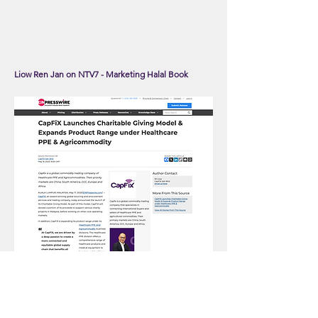
Liow Ren Jan on NTV7 - Marketing Halal Book
CapFiX Launches Charitable Giving Model &
Expands Product Range under Healthcare PPE &