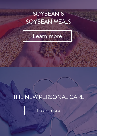
SOYBEAN &
SOYBEAN MEALS
Learn more
THE NEW PERSONAL CARE
Learn more