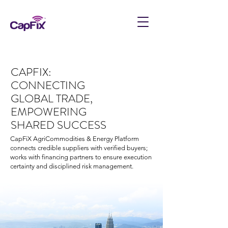
CAPFIX:
CONNECTING
GLOBAL TRADE,
EMPOWERING
SHARED SUCCESS
CapFiX AgriCommodities & Energy Platform
connects credible suppliers with verified buyers;
works with financing partners to ensure execution
certainty and disciplined risk management.