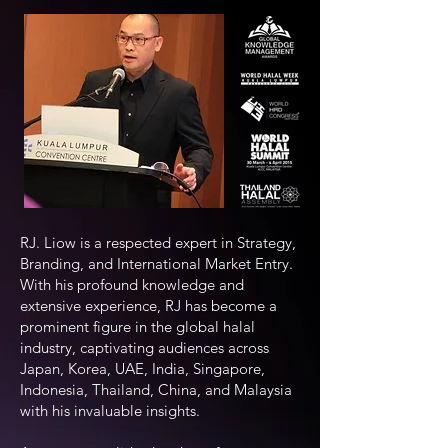
RJ. Liow is a respected expert in Strategy,
Branding, and International Market Entry.
With his profound knowledge and
extensive experience, RJ has become a
prominent figure in the global halal
industry, captivating audiences across
Japan, Korea, UAE, India, Singapore,
Indonesia, Thailand, China, and Malaysia
with his invaluable insights.