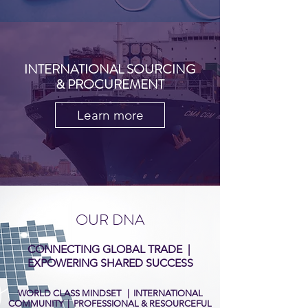
INTERNATIONAL SOURCING
& PROCUREMENT
Learn more
OUR DNA
CONNECTING GLOBAL TRADE |
EXPOWERING SHARED SUCCESS
WORLD CLASS MINDSET | INTERNATIONAL
COMMUNITY | PROFESSIONAL & RESOURCEFUL