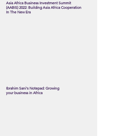
A
s
ia Africa Business Investment Summit
(AABIS) 2022: Building
A
sia Africa Cooperation
In The New Era
Ibrahim Sani's Notepad: Growing
your business in Africa