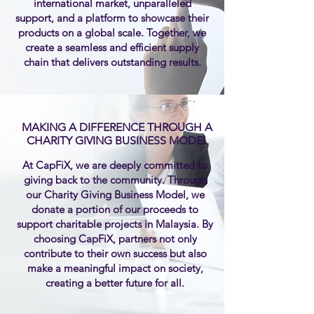
international market, unparalleled
support, and a platform to showcase their
products on a global scale. Together, we
create a seamless and efficient supply
chain that delivers outstanding results.
MAKING A DIFFERENCE THROUGH A
CHARITY GIVING BUSINESS MODEL
At CapFiX, we are deeply committed to
giving back to the community. Through
our Charity Giving Business Model, we
donate a portion of our proceeds to
support charitable projects in Malaysia. By
choosing CapFiX, partners not only
contribute to their own success but also
make a meaningful impact on society,
creating a better future for all.