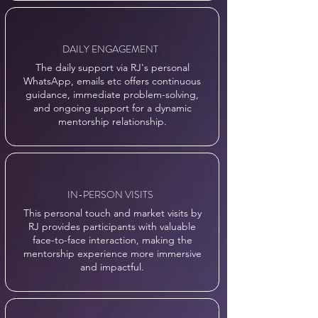
DAILY ENGAGEMENT
The daily support via RJ's personal
WhatsApp, emails etc offers continuous
guidance, immediate problem-solving,
and ongoing support for a dynamic
mentorship relationship.
IN-PERSON VISITS
This personal touch and market visits by
RJ provides participants with valuable
face-to-face interaction, making the
mentorship experience more immersive
and impactful.