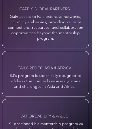
CAPFIX GLOBAL PARTNERS
Gain access to RJ's extensive networks,
including embassies, providing valuable
connections, resources, and collaboration
opportunities beyond the mentorship
program.
TAILORED TO ASIA & AFRICA
RJ's program is specifically designed to
address the unique business dynamics
and challenges in
A
sia and Africa.
AFFORDABILITY & VALUE
RJ positioned his mentorship program as