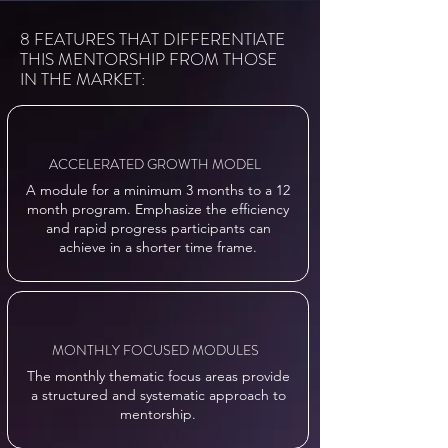
8 FEATURES THAT DIFFERENTIATE
THIS MENTORSHIP FROM THOSE
IN THE MARKET:
ACCELERATED GROWTH MODEL
A module for a minimum 3 months to a 12
month program. Emphasize the efficiency
and rapid progress participants can
achieve in a shorter time frame.
MONTHLY FOCUSED MODULES
The monthly thematic focus areas provide
a structured and systematic approach to
mentorship.